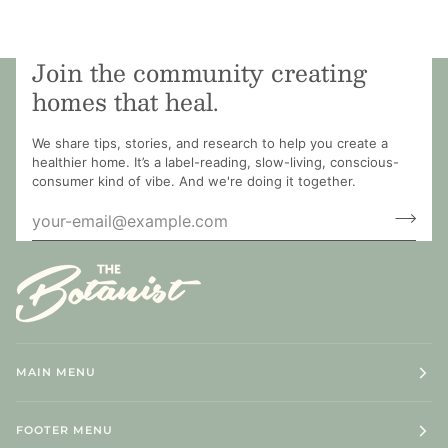
Join the community creating
homes that heal.
We share tips, stories, and research to help you create a
healthier home. It’s a label-reading, slow-living, conscious-
consumer kind of vibe. And we're doing it together.
MAIN MENU
FOOTER MENU