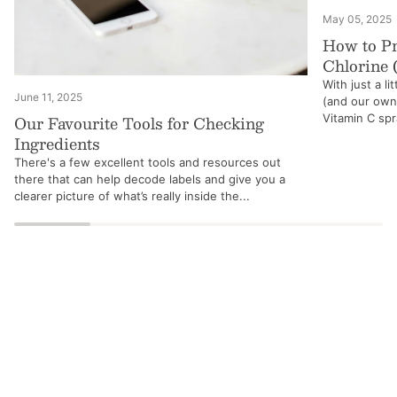
May 05, 2025
How to Pr
Chlorine 
With just a li
June 11, 2025
(and our own!
Our Favourite Tools for Checking
Vitamin C spra
Ingredients
There's a few excellent tools and resources out
there that can help decode labels and give you a
clearer picture of what’s really inside the...