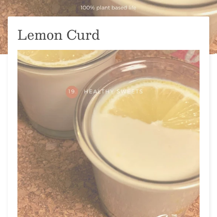
Lemon Curd