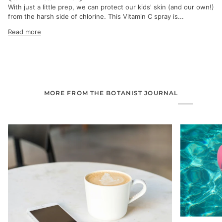
With just a little prep, we can protect our kids' skin (and our own!)
from the harsh side of chlorine. This Vitamin C spray is...
Read more
MORE FROM THE BOTANIST JOURNAL