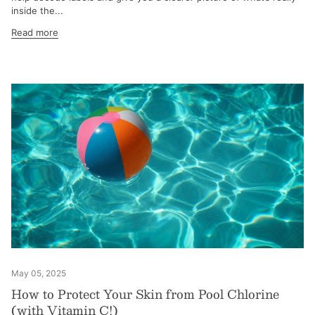
inside the...
Read more
May 05, 2025
How to Protect Your Skin from Pool Chlorine
(with Vitamin C!)