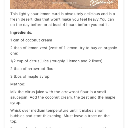
This lightly sour lemon curd is absolutely delicious and is a
fresh desert idea that won't make you feel heavy.You can
do the day before or at least 4 hours before you eat it.
Ingredients:
1 can of coconut cream
2 tbsp of lemon zest (zest of 1 lemon, try to buy an organic
one)
1/2 cup of citrus juice (roughly 1 lemon and 2 limes)
2 tbsp of arrowroot flour
3 tbps of maple syrup
Method:
Mix the citrus juice with the arrowroot flour in a small
saucepan. Add the coconut cream, the zest and the maple
syrup.
Whisk over medium temperature until it makes small
bubbles and start thickening. Must leave a trace on the
top.