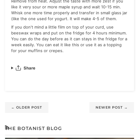
Remove from heat. Adjust the taste with more zest if you
like it very sour or more maple syrup and wait 10-15 min.
Whisk one more time properly and transfer in small glass jar
(like the one used for yogurt. It will make 4-5 of them.
If you don't mind a little film on top of your curd, use
beeswax wraps and put on the fridge for 4 hours minimum.
You can do the day before as it can stays in the fridge for a
week easily. You can eat it like this or use it as a topping
for your muffins or crepes.
Share
←
OLDER POST
NEWER POST
→
THE BOTANIST BLOG
RSS