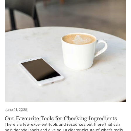
June 11, 2025
Our Favourite Tools for Checking Ingredients
There's a few excellent tools and resources out there that can
help decode labels and give you a clearer picture of what’s really