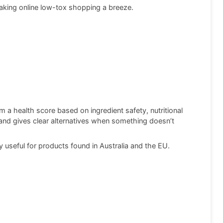
king online low-tox shopping a breeze.
a health score based on ingredient safety, nutritional
e, and gives clear alternatives when something doesn’t
 useful for products found in Australia and the EU.