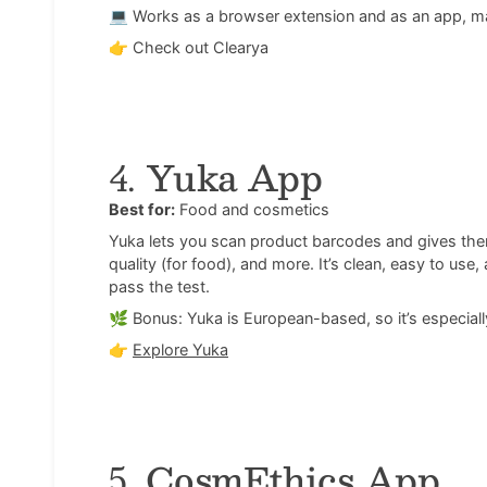
💻 Works as a browser extension and as an app, ma
👉
Check out Clearya
4.
Yuka App
Best for:
Food and cosmetics
Yuka lets you scan product barcodes and gives them 
quality (for food), and more. It’s clean, easy to us
pass the test.
🌿 Bonus: Yuka is European-based, so it’s especially
👉
Explore Yuka
5.
CosmEthics App