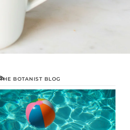
THE BOTANIST BLOG
RSS