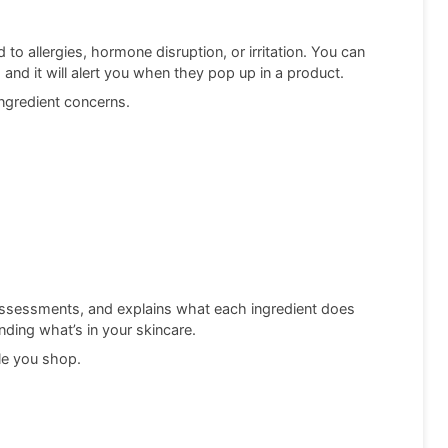
 to allergies, hormone disruption, or irritation. You can
 and it will alert you when they pop up in a product.
 ingredient concerns.
 assessments, and explains what each ingredient does
anding what’s in your skincare.
ile you shop.