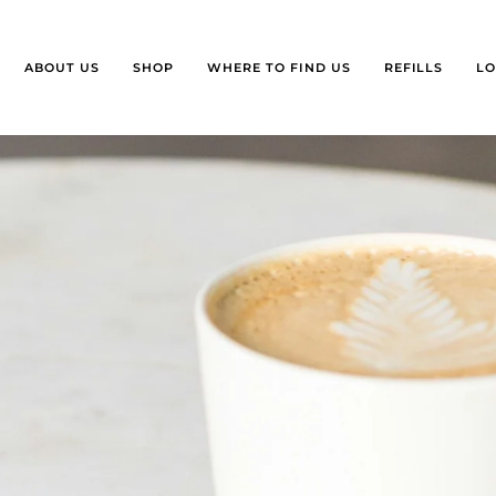
ABOUT US
SHOP
WHERE TO FIND US
REFILLS
LO