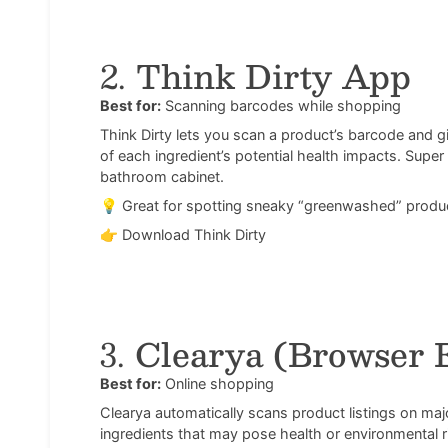
2.
Think Dirty App
Best for:
Scanning barcodes while shopping
Think Dirty lets you scan a product’s barcode and g
of each ingredient’s potential health impacts. Supe
bathroom cabinet.
💡 Great for spotting sneaky “greenwashed” produ
👉
Download Think Dirty
3.
Clearya (Browser 
Best for:
Online shopping
Clearya automatically scans product listings on maj
ingredients that may pose health or environmental 