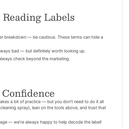
 Reading Labels
her breakdown — be cautious. These terms can hide a
ways bad — but definitely worth looking up.
— always check beyond the marketing.
d Confidence
kes a bit of practice — but you don’t need to do it all
cleaning spray), lean on the tools above, and trust that
age — we’re always happy to help decode the label!