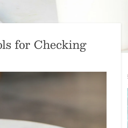
ls for Checking