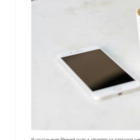
If you’ve ever flipped over a cleaning or personal ca