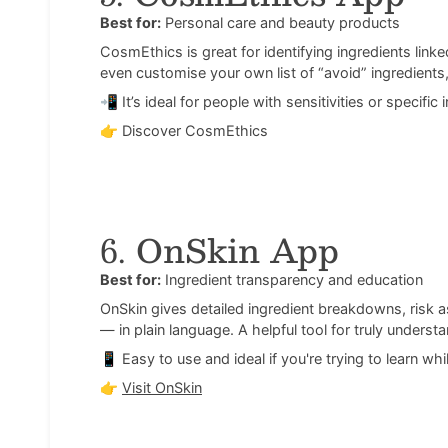
Best for:
Personal care and beauty products
CosmEthics is great for identifying ingredients linked
even customise your own list of “avoid” ingredients,
📲 It’s ideal for people with sensitivities or specific
👉
Discover CosmEthics
6.
OnSkin App
Best for:
Ingredient transparency and education
OnSkin gives detailed ingredient breakdowns, risk
— in plain language. A helpful tool for truly underst
📱 Easy to use and ideal if you're trying to learn wh
👉
Visit OnSkin