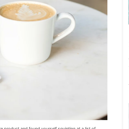
re product and found yourself squinting at a list of