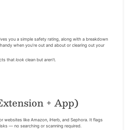
ives you a simple safety rating, along with a breakdown
r handy when you’re out and about or clearing out your
cts that
look
clean but aren’t.
Extension + App)
or websites like Amazon, iHerb, and Sephora. It flags
risks — no searching or scanning required.