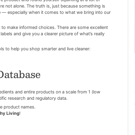
re not alone. The truth is, just because something is
fe — especially when it comes to what we bring into our
 to make informed choices. There are some excellent
abels and give you a clearer picture of what’s really
s to help you shop smarter and live cleaner:
Database
ients and entire products on a scale from 1 (low
ific research and regulatory data.
ole product names.
hy Living
!