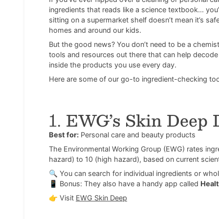
ingredients that reads like a science textbook… you’
sitting on a supermarket shelf doesn’t mean it’s sa
homes and around our kids.
But the good news? You don’t need to be a chemist
tools and resources out there that can help decode l
inside the products you use every day.
Here are some of our go-to ingredient-checking tool
1.
EWG’s Skin Deep 
Best for:
Personal care and beauty products
The Environmental Working Group (EWG) rates ingred
hazard) to 10 (high hazard), based on current scient
🔍 You can search for individual ingredients or wh
📱 Bonus: They also have a handy app called
Healt
👉
Visit
EWG Skin Deep