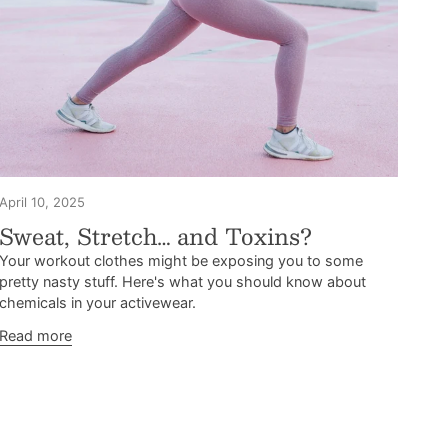
April 10, 2025
Sweat, Stretch… and Toxins?
Your workout clothes might be exposing you to some
pretty nasty stuff. Here's what you should know about
chemicals in your activewear.
Read more