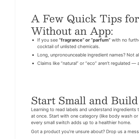
A Few Quick Tips for
Without an App:
If you see
“fragrance” or “parfum”
with no furt
cocktail of unlisted chemicals.
Long, unpronounceable ingredient names? Not al
Claims like “natural” or “eco” aren’t regulated 
Start Small and Buil
Learning to read labels and understand ingredients ta
at once. Start with one category (like body wash or 
every small switch adds up to a healthier home.
Got a product you’re unsure about? Drop us a mess