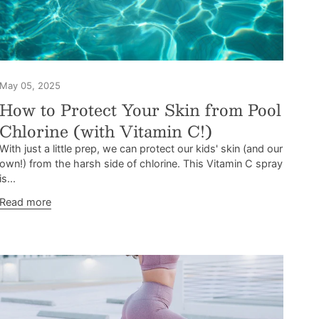
May 05, 2025
How to Protect Your Skin from Pool
Chlorine (with Vitamin C!)
With just a little prep, we can protect our kids' skin (and our
own!) from the harsh side of chlorine. This Vitamin C spray
is...
Read more