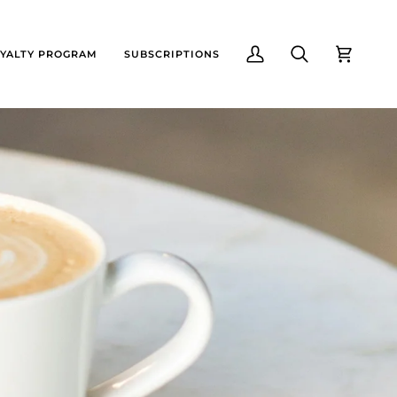
YALTY PROGRAM
SUBSCRIPTIONS
My
Search
Cart
Account