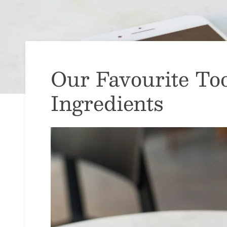
Our Favourite Too
Ingredients