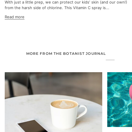
With just a little prep, we can protect our kids' skin (and our own!)
from the harsh side of chlorine. This Vitamin C spray is...
Read more
MORE FROM THE BOTANIST JOURNAL