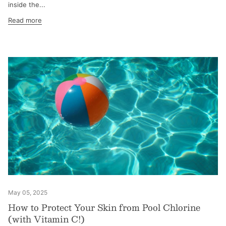
inside the...
Read more
May 05, 2025
How to Protect Your Skin from Pool Chlorine
(with Vitamin C!)