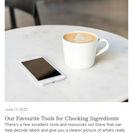
June 11, 2025
Our Favourite Tools for Checking Ingredients
There's a few excellent tools and resources out there that can
help decode labels and give you a clearer picture of what’s really