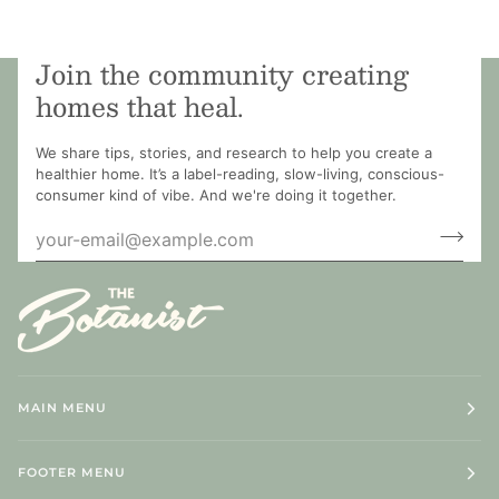
Join the community creating
homes that heal.
We share tips, stories, and research to help you create a
healthier home. It’s a label-reading, slow-living, conscious-
consumer kind of vibe. And we're doing it together.
MAIN MENU
FOOTER MENU