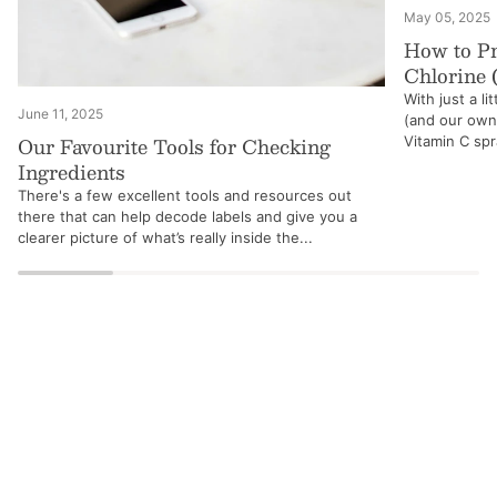
May 05, 2025
How to Pr
Chlorine 
With just a li
June 11, 2025
(and our own!
Our Favourite Tools for Checking
Vitamin C spra
Ingredients
There's a few excellent tools and resources out
there that can help decode labels and give you a
clearer picture of what’s really inside the...