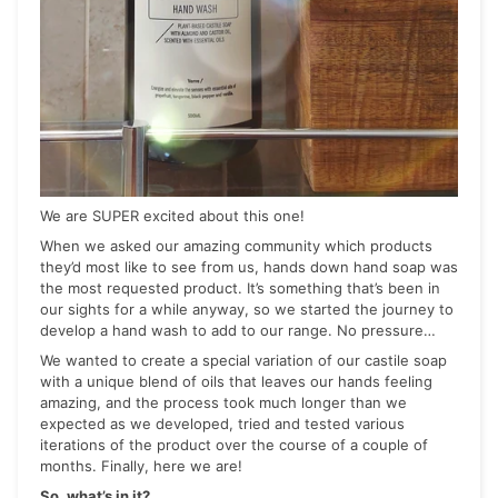
We are SUPER excited about this one!
When we asked our amazing community which products
they’d most like to see from us, hands down hand soap was
the most requested product. It’s something that’s been in
our sights for a while anyway, so we started the journey to
develop a hand wash to add to our range. No pressure…
We wanted to create a special variation of our castile soap
with a unique blend of oils that leaves our hands feeling
amazing, and the process took much longer than we
expected as we developed, tried and tested various
iterations of the product over the course of a couple of
months. Finally, here we are!
So, what’s in it?