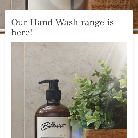
Our Hand Wash range is
here!