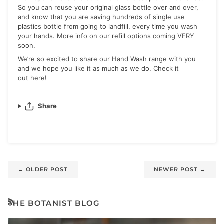
So you can reuse your original glass bottle over and over,
and know that you are saving hundreds of single use
plastics bottle from going to landfill, every time you wash
your hands. More info on our refill options coming VERY
soon.
We’re so excited to share our Hand Wash range with you
and we hope you like it as much as we do. Check it
out
here
!
Share
←
OLDER POST
NEWER POST
→
THE BOTANIST BLOG
RSS