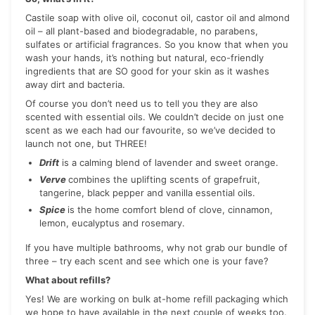
Castile soap with olive oil, coconut oil, castor oil and almond
oil – all plant-based and biodegradable, no parabens,
sulfates or artificial fragrances. So you know that when you
wash your hands, it’s nothing but natural, eco-friendly
ingredients that are SO good for your skin as it washes
away dirt and bacteria.
Of course you don’t need us to tell you they are also
scented with essential oils. We couldn’t decide on just one
scent as we each had our favourite, so we’ve decided to
launch not one, but THREE!
Drift
is a calming blend of lavender and sweet orange.
Verve
combines the uplifting scents of grapefruit,
tangerine, black pepper and vanilla essential oils.
Spice
is the home comfort blend of clove, cinnamon,
lemon, eucalyptus and rosemary.
If you have multiple bathrooms, why not grab our bundle of
three – try each scent and see which one is your fave?
What about refills?
Yes! We are working on bulk at-home refill packaging which
we hope to have available in the next couple of weeks too.