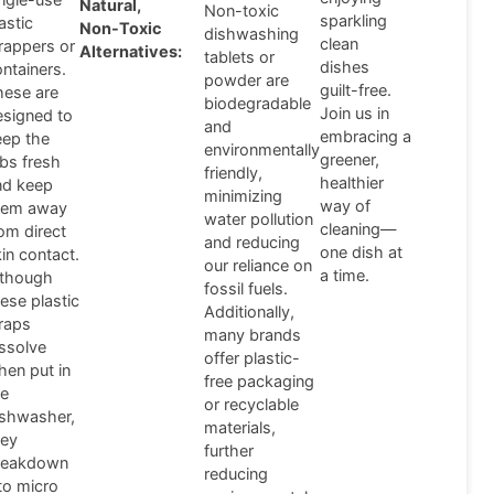
Natural,
Non-toxic
sparkling
astic
Non-Toxic
dishwashing
clean
rappers or
Alternatives:
tablets or
dishes
ntainers.
powder are
guilt-free.
hese are
biodegradable
Join us in
esigned to
and
embracing a
eep the
environmentally
greener,
abs fresh
friendly,
healthier
nd keep
minimizing
way of
hem away
water pollution
cleaning—
om direct
and reducing
one dish at
in contact.
our reliance on
a time.
lthough
fossil fuels.
ese plastic
Additionally,
raps
many brands
issolve
offer plastic-
hen put in
free packaging
he
or recyclable
ishwasher,
materials,
hey
further
reakdown
reducing
to micro