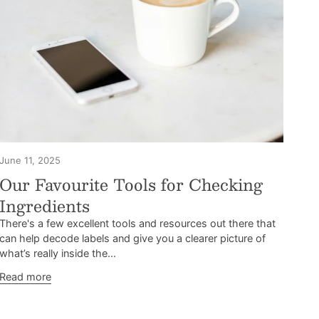
June 11, 2025
Our Favourite Tools for Checking
Ingredients
There's a few excellent tools and resources out there that
can help decode labels and give you a clearer picture of
what’s really inside the...
Read more