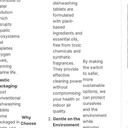
ntribute to
dishwashing
ater
tablets are
llution
formulated
hich
with plant-
isrupts
based
quatic
ingredients and
cosystems
essential oils,
nd
free from toxic
epletes
chemicals and
xygen
synthetic
vels,
By making
fragrances.
arming
the switch
They provide
rine life.
to safer,
effective
more
lastic
cleaning power
sustainable
ackaging
:
without
options, we
ost
compromising
can protect
onventional
your health or
ourselves
ishwashing
indoor air
and the
blets
quality.
environment
ome
Why
Gentle on the
while
ackaged in
Choose
Environment
:
enjoying
ingle-use