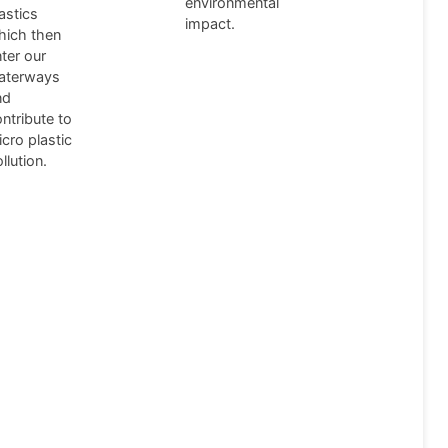
environmental
astics
impact.
hich then
ter our
aterways
nd
ntribute to
cro plastic
llution.