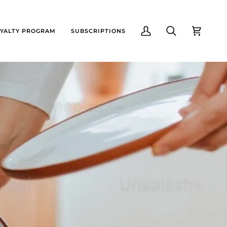
YALTY PROGRAM
SUBSCRIPTIONS
My
Search
Cart
Account