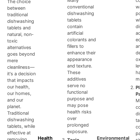
Many
co
The choice
conventional
w
between
dishwashing
po
traditional
tablets
w
dishwashing
contain
d
tablets and
artificial
a
natural, non-
colorants and
e
toxic
fillers to
a
alternatives
enhance their
d
goes beyond
appearance
o
mere
and texture.
le
cleanliness—
These
h
it's a decision
additives
ma
that impacts
serve no
our health,
P
functional
our homes,
P
purpose and
and our
M
may pose
planet.
c
health risks
Traditional
d
over
dishwashing
ta
prolonged
tablets, while
c
exposure.
effective at
p
Health
Environmental
removing
Toxic
s