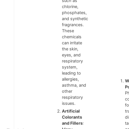
such as
chlorine,
phosphates,
and synthetic
fragrances.
These
chemicals
can irritate
the skin,
eyes, and
respiratory
system,
leading to
allergies,
W
asthma, and
P
other
P
respiratory
c
issues.
fo
Artificial
tr
Colorants
d
and Fillers
:
ta