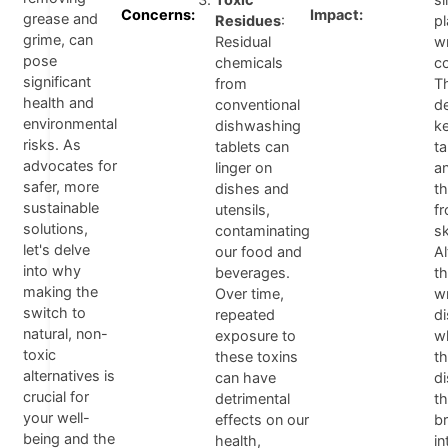
Concerns:
Impact:
grease and
Residues
:
pl
grime, can
Residual
w
pose
chemicals
co
significant
from
T
health and
conventional
d
environmental
dishwashing
k
risks. As
tablets can
t
advocates for
linger on
a
safer, more
dishes and
t
sustainable
utensils,
fr
solutions,
contaminating
sk
let's delve
our food and
A
into why
beverages.
th
making the
Over time,
w
switch to
repeated
d
natural, non-
exposure to
w
toxic
these toxins
t
alternatives is
can have
d
crucial for
detrimental
t
your well-
effects on our
b
being and the
health,
in