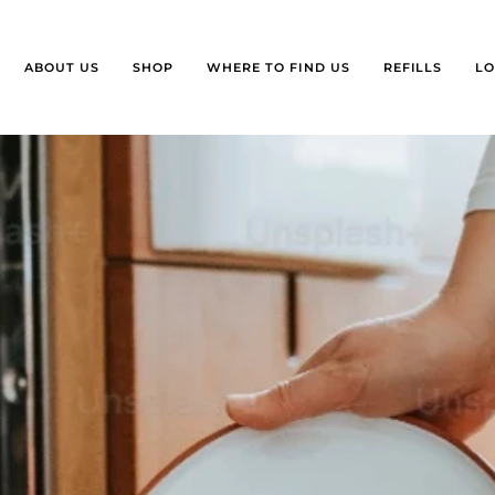
ABOUT US
SHOP
WHERE TO FIND US
REFILLS
LO