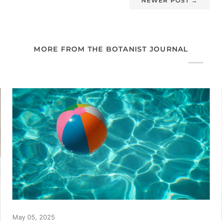
NEWER POST
→
MORE FROM THE BOTANIST JOURNAL
May 05, 2025