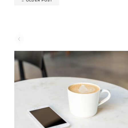
←
OLDER POST