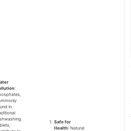
ater
ollution
:
hosphates,
ommonly
und in
aditional
ishwashing
Safe for
blets,
Health
: Natural