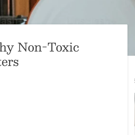
Why Non-Toxic
ers