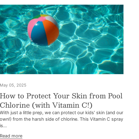
May 05, 2025
How to Protect Your Skin from Pool
Chlorine (with Vitamin C!)
With just a little prep, we can protect our kids' skin (and our
own!) from the harsh side of chlorine. This Vitamin C spray
is...
Read more