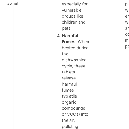
planet.
especially for
pl
vulnerable
w
groups like
en
children and
w
pets.
a
co
Harmful
mi
Fumes
: When
po
heated during
the
dishwashing
cycle, these
tablets
release
harmful
fumes
(volatile
organic
compounds,
or VOCs) into
the air,
polluting