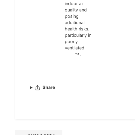
indoor air
quality and
posing
additional
health risks,
particularly in
poorly
ventilated
spaces.
Share