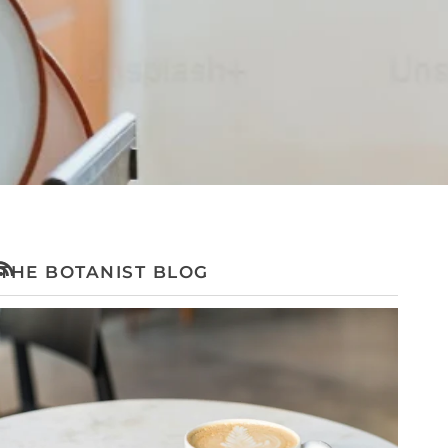
THE BOTANIST BLOG
RSS