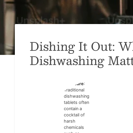
Dishing It Out: 
Dishwashing Matt
Chemical
Exposure
:
Traditional
dishwashing
tablets often
contain a
cocktail of
harsh
chemicals